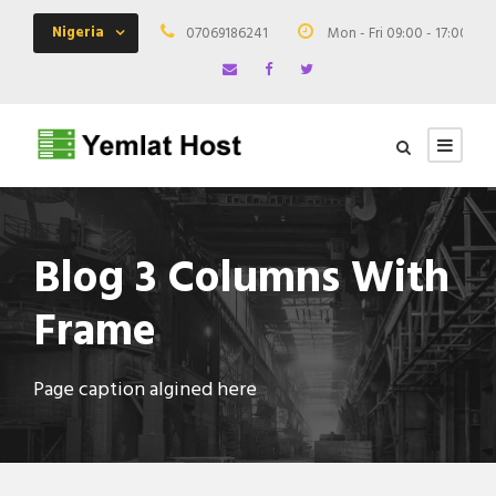
Nigeria
07069186241
Mon - Fri 09:00 - 17:00
Blog 3 Columns With
Frame
Page caption algined here