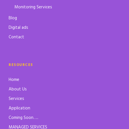
Monitoring Services
Blog
Digital ads
Contact
RESOURCES
Home
About Us
Services
Application
Coming Soon…..
MANAGED SERVICES