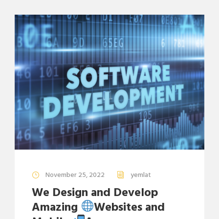
November 25, 2022
yemlat
We Design and Develop
Amazing
Websites and