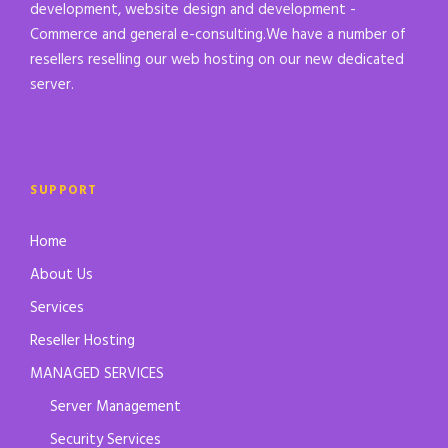
development, website design and development -
Commerce and general e-consulting.We have a number of
resellers reselling our web hosting on our new dedicated
server.
SUPPORT
Home
About Us
Services
Reseller Hosting
MANAGED SERVICES
Server Management
Security Services