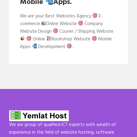
Mobile
Apps.
We are your Best Websites Agency
E-
commerce 🛍Online Website
Company
Website Design
Courier / Shipping Website
Online
Bookshop Website
Mobile
Apps
Development
...
We are group of qualified ICT experts with wealth of
experience in the field of website hosting, software