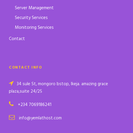
Server Management
Security Services
Monitoring Services
Contact
CONTACT INFO
34 sule St, mongoro bstop, Ikeja. amazing grace
plaza,suite 24/25
+234 7069186241
info@yemlathost.com