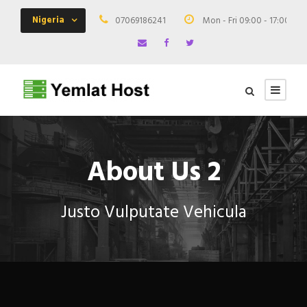
Nigeria
07069186241
Mon - Fri 09:00 - 17:00
About Us 2
Justo Vulputate Vehicula