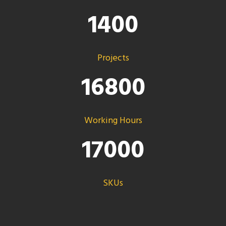
1400
Projects
16800
Working Hours
17000
SKUs