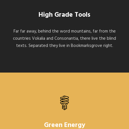
High Grade Tools
Far far away, behind the word mountains, far from the
countries Vokalia and Consonantia, there live the blind
texts. Separated they live in Bookmarksgrove right.
Green Energy