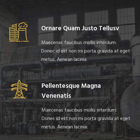
Ornare Quam Justo Tellusv
Maecenas faucibus mollis interdum.
Donec id elit non mi porta gravida at eget
metus. Aenean lacinia.
Pellentesque Magna
Venenatis
Maecenas faucibus mollis interdum.
Donec id elit non mi porta gravida at eget
metus. Aenean lacinia.