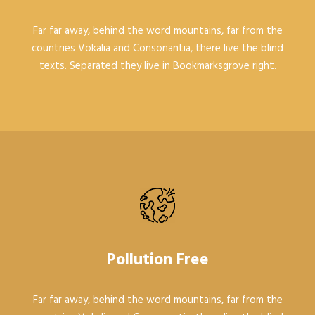
Far far away, behind the word mountains, far from the
countries Vokalia and Consonantia, there live the blind
texts. Separated they live in Bookmarksgrove right.
Pollution Free
Far far away, behind the word mountains, far from the