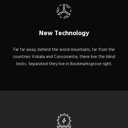
New Technology
Far far away, behind the word mountains, far from the
countries Vokalia and Consonantia, there live the blind
texts. Separated they live in Bookmarksgrove right.