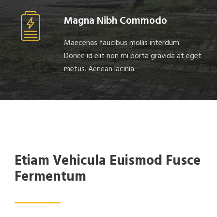
Magna Nibh Commodo
Maecenas faucibus mollis interdum.
Donec id elit non mi porta gravida at eget
metus. Aenean lacinia.
Etiam Vehicula Euismod Fusce
Fermentum