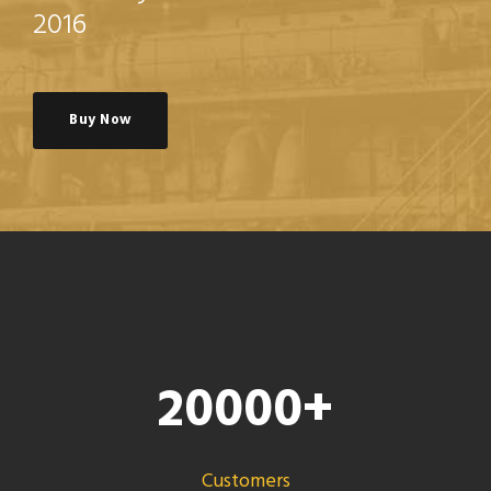
2016
Buy Now
20000
+
Customers