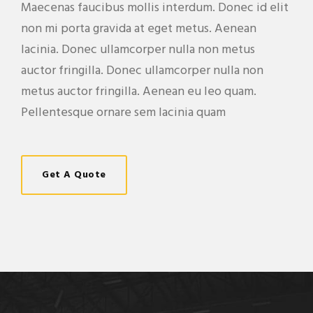
Maecenas faucibus mollis interdum. Donec id elit
non mi porta gravida at eget metus. Aenean
lacinia. Donec ullamcorper nulla non metus
auctor fringilla. Donec ullamcorper nulla non
metus auctor fringilla. Aenean eu leo quam.
Pellentesque ornare sem lacinia quam
Get A Quote