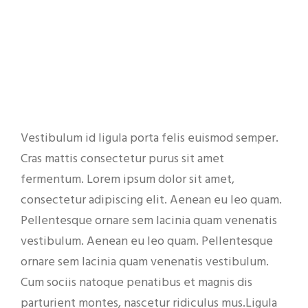
Vestibulum id ligula porta felis euismod semper.
Cras mattis consectetur purus sit amet
fermentum. Lorem ipsum dolor sit amet,
consectetur adipiscing elit. Aenean eu leo quam.
Pellentesque ornare sem lacinia quam venenatis
vestibulum. Aenean eu leo quam. Pellentesque
ornare sem lacinia quam venenatis vestibulum.
Cum sociis natoque penatibus et magnis dis
parturient montes, nascetur ridiculus mus.Ligula