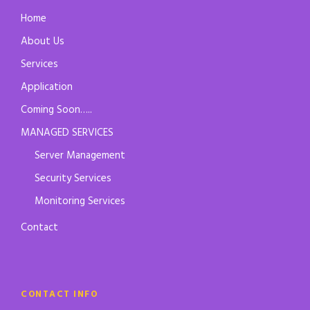
Home
About Us
Services
Application
Coming Soon…..
MANAGED SERVICES
Server Management
Security Services
Monitoring Services
Contact
CONTACT INFO