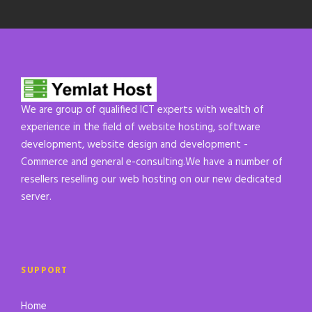
We are group of qualified ICT experts with wealth of
experience in the field of website hosting, software
development, website design and development -
Commerce and general e-consulting.We have a number of
resellers reselling our web hosting on our new dedicated
server.
SUPPORT
Home