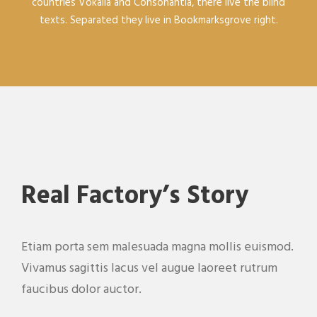
countries Vokalia and Consonantia, there live the blind
texts. Separated they live in Bookmarksgrove right.
Real Factory’s Story
Etiam porta sem malesuada magna mollis euismod.
Vivamus sagittis lacus vel augue laoreet rutrum
faucibus dolor auctor.