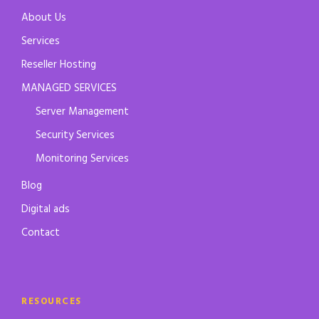
About Us
Services
Reseller Hosting
MANAGED SERVICES
Server Management
Security Services
Monitoring Services
Blog
Digital ads
Contact
RESOURCES