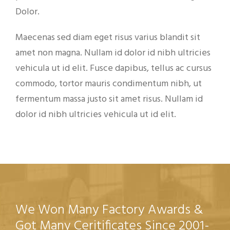
Dolor.
Maecenas sed diam eget risus varius blandit sit
amet non magna. Nullam id dolor id nibh ultricies
vehicula ut id elit. Fusce dapibus, tellus ac cursus
commodo, tortor mauris condimentum nibh, ut
fermentum massa justo sit amet risus. Nullam id
dolor id nibh ultricies vehicula ut id elit.
We Won Many Factory Awards &
Got Many Ceritificates Since 2001-