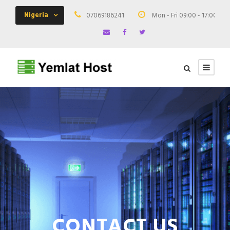
Nigeria
07069186241
Mon - Fri 09:00 - 17:00
CONTACT US