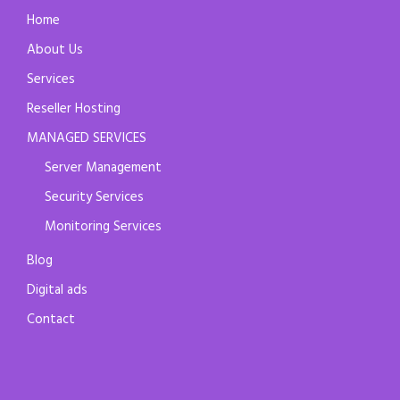
Home
About Us
Services
Reseller Hosting
MANAGED SERVICES
Server Management
Security Services
Monitoring Services
Blog
Digital ads
Contact