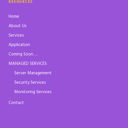
RESOURCES
Home
About Us
Services
Application
Coming Soon…..
MANAGED SERVICES
Server Management
Security Services
Monitoring Services
Contact