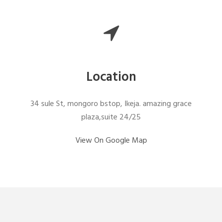
Location
34 sule St, mongoro bstop, Ikeja. amazing grace
plaza,suite 24/25
View On Google Map