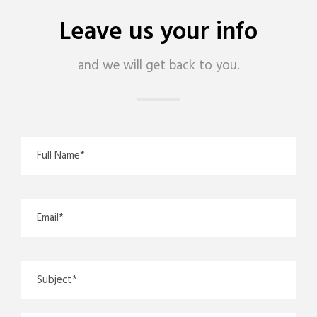
Leave us your info
and we will get back to you.