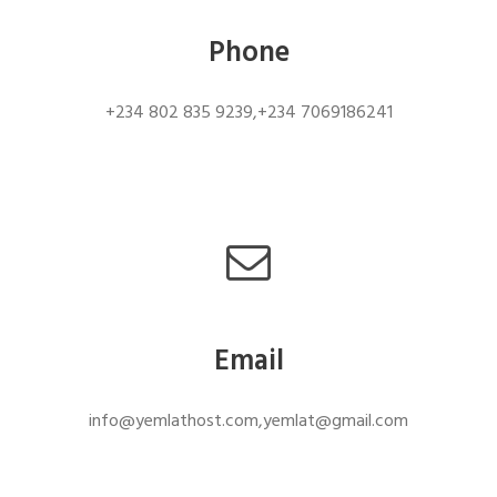
Phone
+234 802 835 9239,+234 7069186241
Email
info@yemlathost.com,yemlat@gmail.com