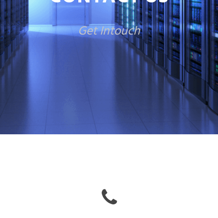
Get Intouch