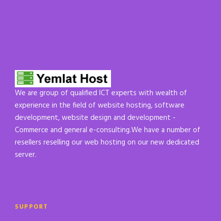
We are group of qualified ICT experts with wealth of
experience in the field of website hosting, software
development, website design and development -
Commerce and general e-consulting.We have a number of
resellers reselling our web hosting on our new dedicated
server.
SUPPORT