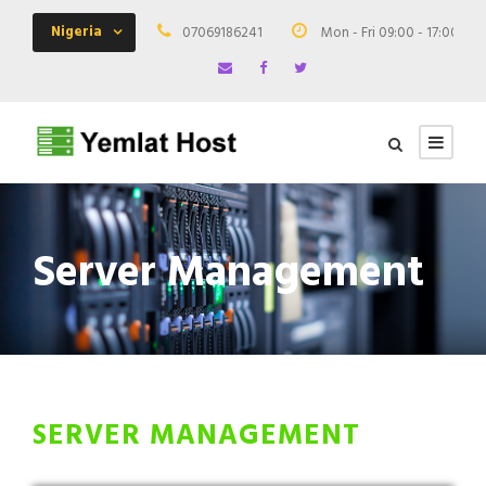
Nigeria
07069186241
Mon - Fri 09:00 - 17:00
Server Management
SERVER MANAGEMENT