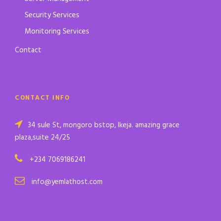
Security Services
Monitoring Services
Contact
CONTACT INFO
34 sule St, mongoro bstop, Ikeja. amazing grace
plaza,suite 24/25
+234 7069186241
info@yemlathost.com