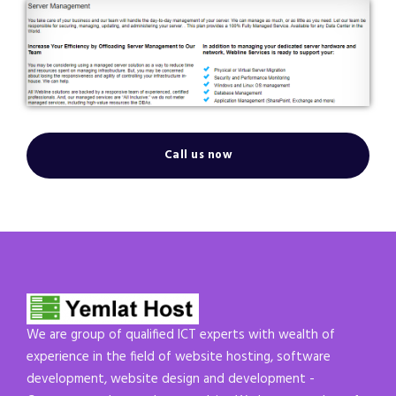
Call us now
We are group of qualified ICT experts with wealth of
experience in the field of website hosting, software
development, website design and development -