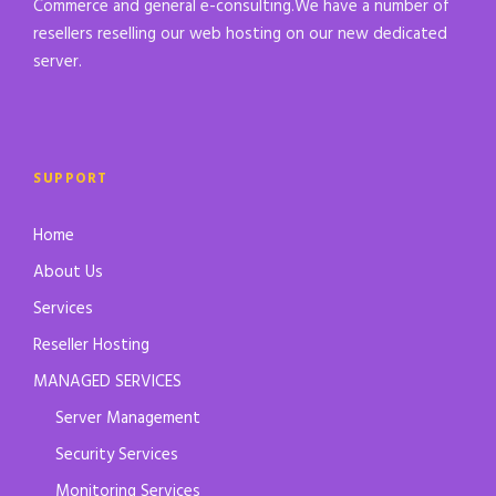
Commerce and general e-consulting.We have a number of
resellers reselling our web hosting on our new dedicated
server.
SUPPORT
Home
About Us
Services
Reseller Hosting
MANAGED SERVICES
Server Management
Security Services
Monitoring Services