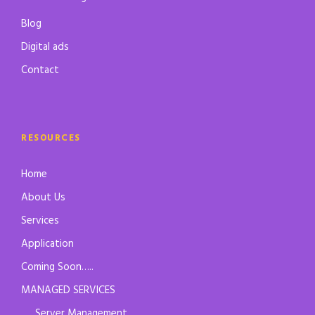
Blog
Digital ads
Contact
RESOURCES
Home
About Us
Services
Application
Coming Soon…..
MANAGED SERVICES
Server Management