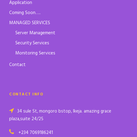
Application
Coming Soon…..
MANAGED SERVICES
Server Management
Security Services
Monitoring Services
Contact
CONTACT INFO
34 sule St, mongoro bstop, Ikeja. amazing grace
plaza,suite 24/25
+234 7069186241