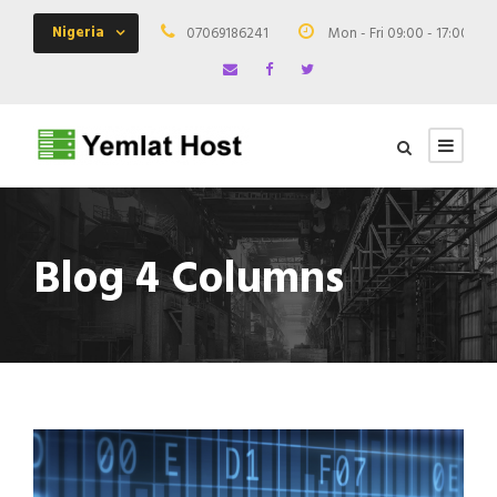
Nigeria
07069186241
Mon - Fri 09:00 - 17:00
Blog 4 Columns