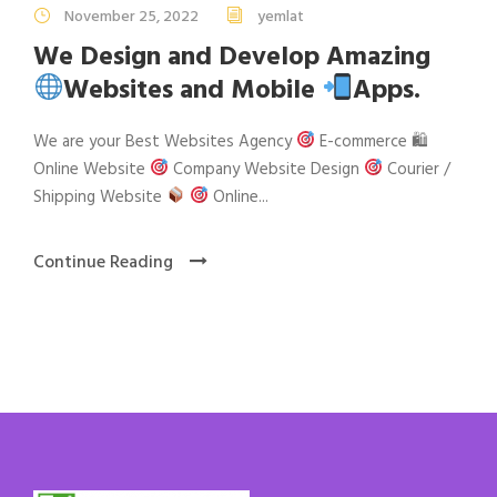
November 25, 2022
yemlat
We Design and Develop Amazing
Websites and Mobile
Apps.
We are your Best Websites Agency
E-commerce 🛍
Online Website
Company Website Design
Courier /
Shipping Website
Online...
Continue Reading