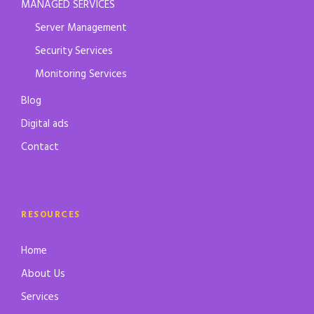
MANAGED SERVICES
Server Management
Security Services
Monitoring Services
Blog
Digital ads
Contact
RESOURCES
Home
About Us
Services