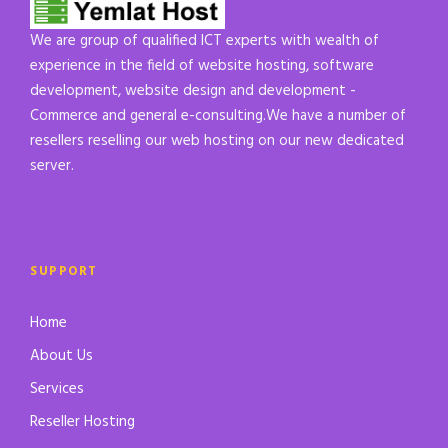
We are group of qualified ICT experts with wealth of
experience in the field of website hosting, software
development, website design and development -
Commerce and general e-consulting.We have a number of
resellers reselling our web hosting on our new dedicated
server.
SUPPORT
Home
About Us
Services
Reseller Hosting