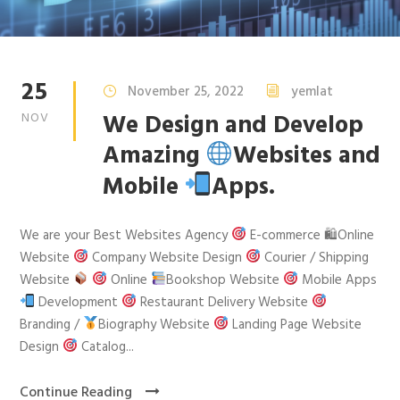
25
November 25, 2022
yemlat
We Design and Develop
NOV
Amazing
Websites and
Mobile
Apps.
We are your Best Websites Agency
E-commerce 🛍Online
Website
Company Website Design
Courier / Shipping
Website
Online
Bookshop Website
Mobile Apps
Development
Restaurant Delivery Website
Branding /
Biography Website
Landing Page Website
Design
Catalog...
Continue Reading