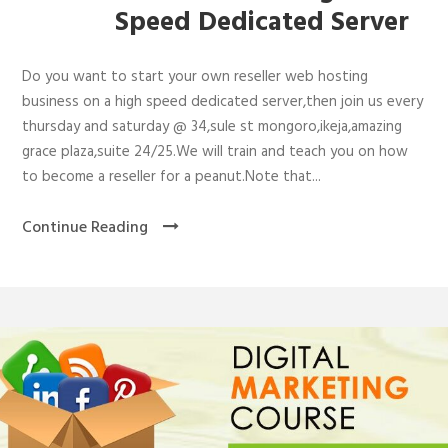
Speed Dedicated Server
Do you want to start your own reseller web hosting
business on a high speed dedicated server,then join us every
thursday and saturday @ 34,sule st mongoro,ikeja,amazing
grace plaza,suite 24/25.We will train and teach you on how
to become a reseller for a peanut.Note that...
Continue Reading