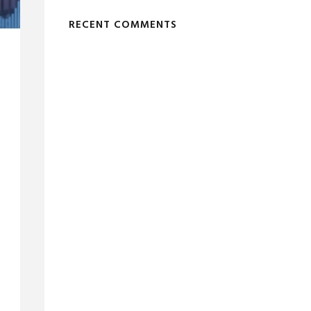
RECENT COMMENTS