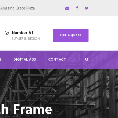
,Amazing Grace Plaza
Number #1
Get A Quote
SUPLIER IN REGION
G
DIGITAL ADS
CONTACT
th Frame