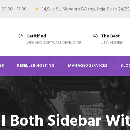
i 09:00 - 17:00
34,Sule St, Mongoro B/stop, Ikeja. Suite 24/25
Ceritified
The Best
WEB AND SOFTWARE DEVELOPER
#1 IN NIGERIA
ES
RESELLER HOSTING
MANAGED SERVICES
BLO
ll Both Sidebar Wi