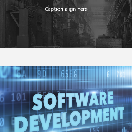
Caption align here