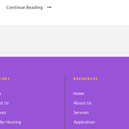
Continue Reading
PORT
RESOURCES
e
Home
t Us
About Us
ices
Services
ller Hosting
Application