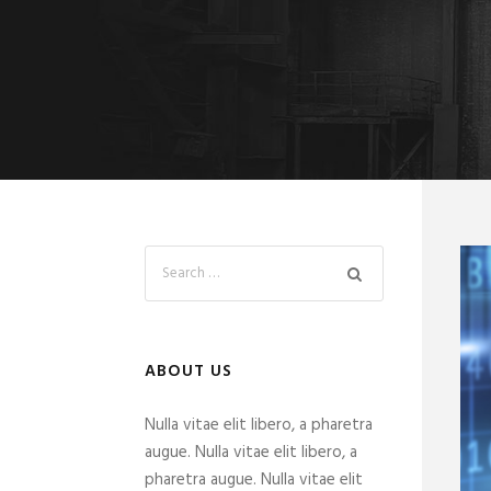
ABOUT US
Nulla vitae elit libero, a pharetra
augue. Nulla vitae elit libero, a
pharetra augue. Nulla vitae elit