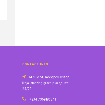
CONTACT INFO
34 sule St, mongoro bstop,
Ikeja. amazing grace plaza,suite
24/25
+234 7069186241