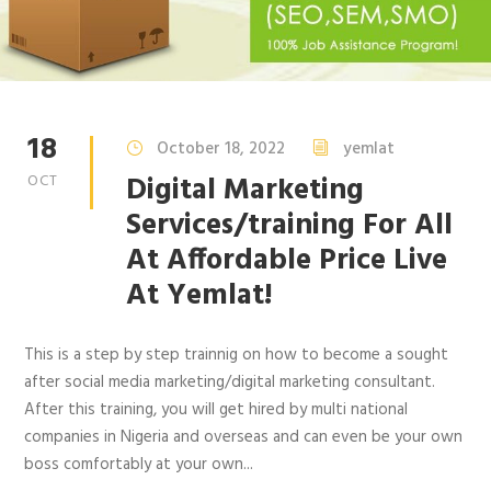
18
October 18, 2022
yemlat
Digital Marketing
OCT
Services/training For All
At Affordable Price Live
At Yemlat!
This is a step by step trainnig on how to become a sought
after social media marketing/digital marketing consultant.
After this training, you will get hired by multi national
companies in Nigeria and overseas and can even be your own
boss comfortably at your own...