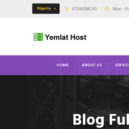
Nigeria
07069186241
Mon - Fr
HOME
ABOUT US
SERVIC
Blog Fu