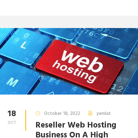
18
October 18, 2022
yemlat
Reseller Web Hosting
OCT
Business On A High