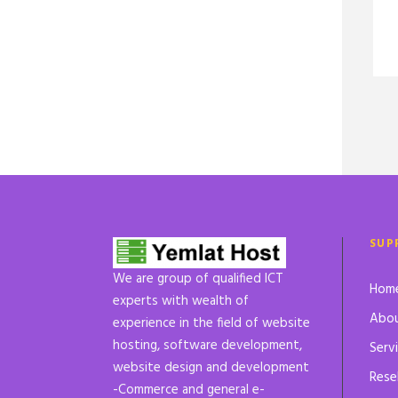
SUP
We are group of qualified ICT
Hom
experts with wealth of
Abou
experience in the field of website
hosting, software development,
Serv
website design and development
Rese
-Commerce and general e-