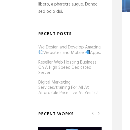
libero, a pharetra augue. Donec
sed odio dui.
RECENT POSTS
We Design and Develop Amazing
Websites and Mobile
Apps.
Reseller Web Hosting Business
On A High Speed Dedicated
Server
Digital Marketing
Services/training For All At
Affordable Price Live At Yemlat!
RECENT WORKS