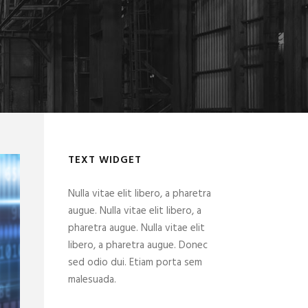
TEXT WIDGET
Nulla vitae elit libero, a pharetra
augue. Nulla vitae elit libero, a
pharetra augue. Nulla vitae elit
libero, a pharetra augue. Donec
sed odio dui. Etiam porta sem
malesuada.