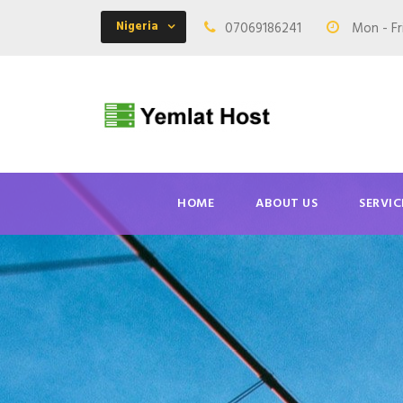
Nigeria
07069186241
Mon - Fr
HOME
ABOUT US
SERVIC