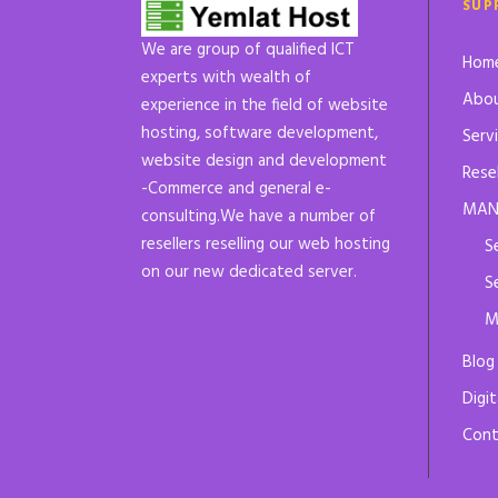
SUP
We are group of qualified ICT
Hom
experts with wealth of
Abou
experience in the field of website
hosting, software development,
Serv
website design and development
Rese
-Commerce and general e-
MAN
consulting.We have a number of
resellers reselling our web hosting
S
on our new dedicated server.
S
M
Blog
Digit
Cont