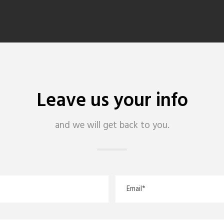
Leave us your info
and we will get back to you.