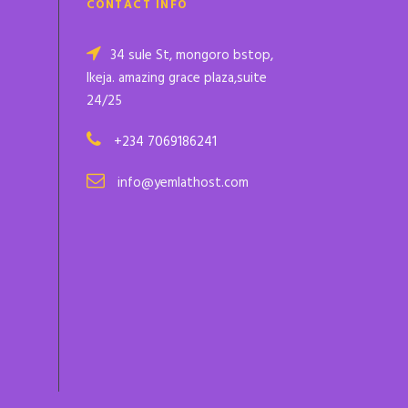
CONTACT INFO
34 sule St, mongoro bstop,
Ikeja. amazing grace plaza,suite
24/25
+234 7069186241
info@yemlathost.com