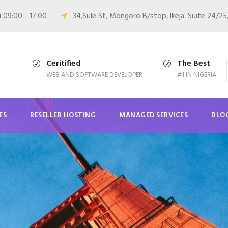
i 09:00 - 17:00
34,Sule St, Mongoro B/stop, Ikeja. Suite 24/25
Ceritified
The Best
WEB AND SOFTWARE DEVELOPER
#1 IN NIGERIA
ES
RESELLER HOSTING
MANAGED SERVICES
BLO