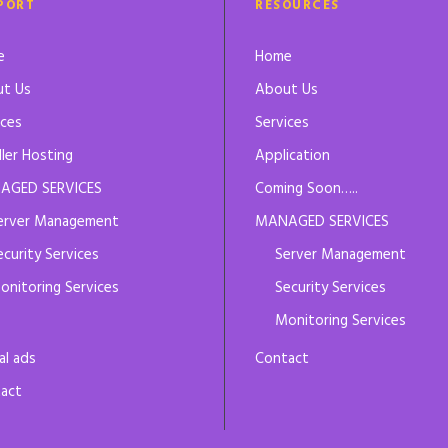
PORT
RESOURCES
e
Home
t Us
About Us
ices
Services
ller Hosting
Application
AGED SERVICES
Coming Soon…..
erver Management
MANAGED SERVICES
ecurity Services
Server Management
onitoring Services
Security Services
Monitoring Services
al ads
Contact
act