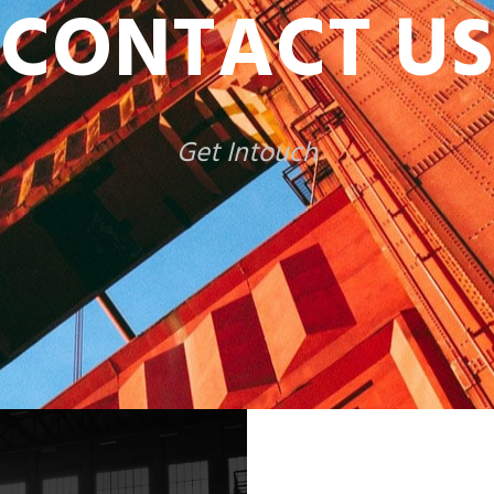
CONTACT US
Get Intouch