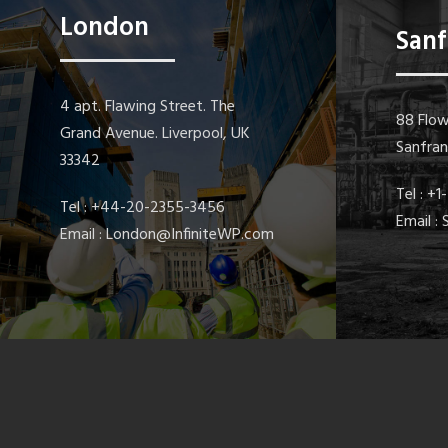
London
Sanf
4 apt. Flawing Street. The
88 Flow
Grand Avenue. Liverpool, UK
Sanfra
33342
Tel : +
Tel : +44-20-2355-3456
Email :
Email : London@InfiniteWP.com