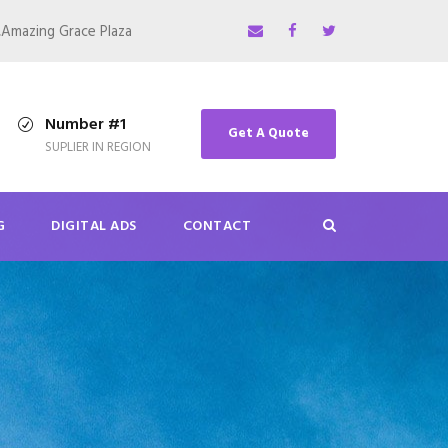
,Amazing Grace Plaza
Number #1
Get A Quote
SUPLIER IN REGION
G
DIGITAL ADS
CONTACT