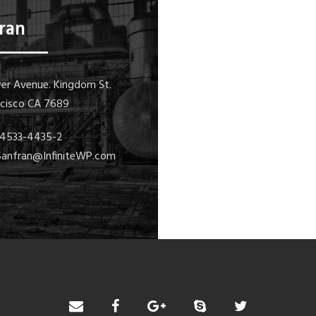
ran
er Avenue. Kingdom St.
ncisco CA 7689
1-4533-4435-2
 Sanfran@InfiniteWP.com