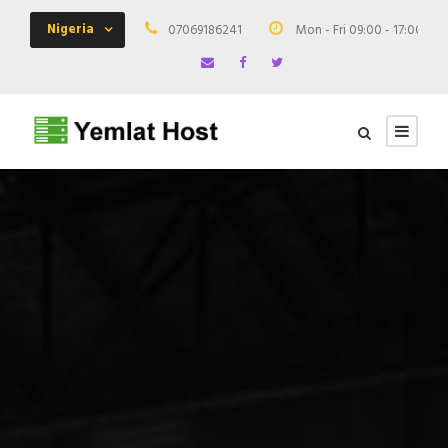
Nigeria
07069186241
Mon - Fri 09:00 - 17:00