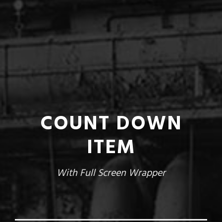
COUNT DOWN
ITEM
With Full Screen Wrapper