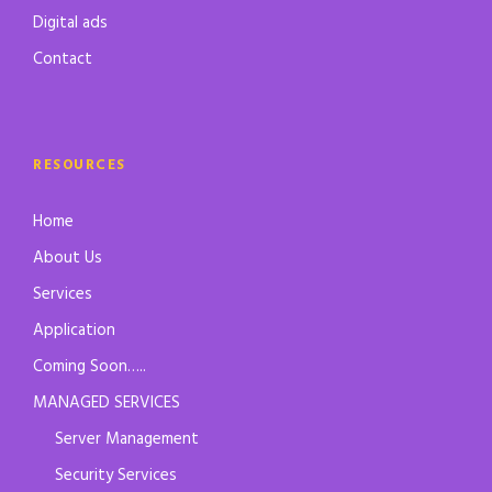
Digital ads
Contact
RESOURCES
Home
About Us
Services
Application
Coming Soon…..
MANAGED SERVICES
Server Management
Security Services