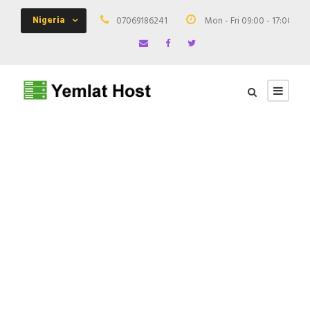
Nigeria
07069186241
Mon - Fri 09:00 - 17:00
GALLERY GRID 4