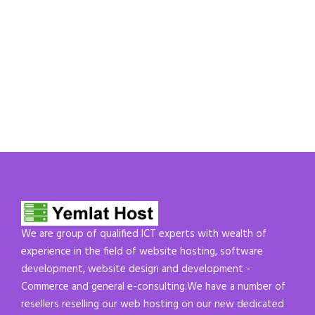
We are group of qualified ICT experts with wealth of
experience in the field of website hosting, software
development, website design and development -
Commerce and general e-consulting.We have a number of
resellers reselling our web hosting on our new dedicated