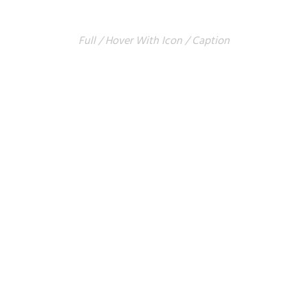
COLUMNS
Full / Hover With Icon / Caption