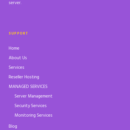
server.
SUPPORT
Home
About Us
Services
Reseller Hosting
MANAGED SERVICES
Server Management
Security Services
Monitoring Services
Blog