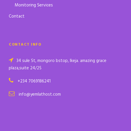
Monitoring Services
Contact
CONTACT INFO
34 sule St, mongoro bstop, Ikeja. amazing grace
plaza,suite 24/25
+234 7069186241
info@yemlathost.com