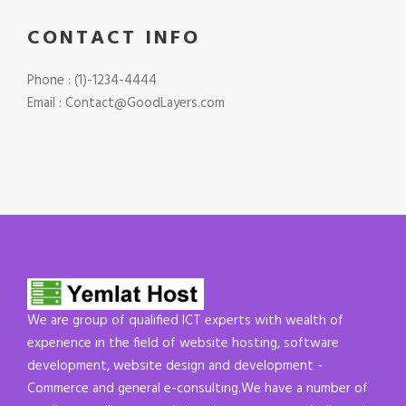
CONTACT INFO
Phone : (1)-1234-4444
Email : Contact@GoodLayers.com
We are group of qualified ICT experts with wealth of
experience in the field of website hosting, software
development, website design and development -
Commerce and general e-consulting.We have a number of