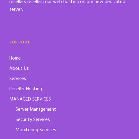
resellers reselling our web hosting on our new dedicated
server.
SUPPORT
Home
About Us
Services
Reseller Hosting
MANAGED SERVICES
Server Management
Security Services
Monitoring Services