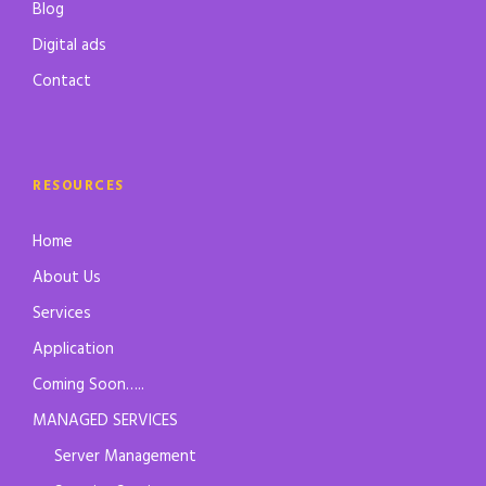
Blog
Digital ads
Contact
RESOURCES
Home
About Us
Services
Application
Coming Soon…..
MANAGED SERVICES
Server Management