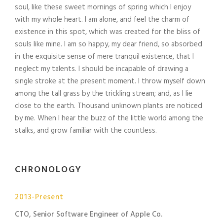
soul, like these sweet mornings of spring which I enjoy
with my whole heart. I am alone, and feel the charm of
existence in this spot, which was created for the bliss of
souls like mine. I am so happy, my dear friend, so absorbed
in the exquisite sense of mere tranquil existence, that I
neglect my talents. I should be incapable of drawing a
single stroke at the present moment. I throw myself down
among the tall grass by the trickling stream; and, as I lie
close to the earth. Thousand unknown plants are noticed
by me. When I hear the buzz of the little world among the
stalks, and grow familiar with the countless.
CHRONOLOGY
2013-Present
CTO, Senior Software Engineer of Apple Co.