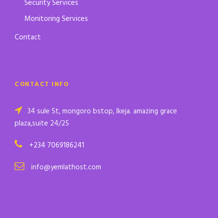
Security Services
Monitoring Services
Contact
CONTACT INFO
34 sule St, mongoro bstop, Ikeja. amazing grace
plaza,suite 24/25
+234 7069186241
info@yemlathost.com