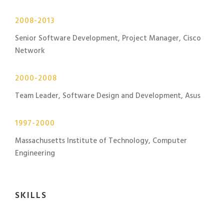
2008-2013
Senior Software Development, Project Manager, Cisco
Network
2000-2008
Team Leader, Software Design and Development, Asus
1997-2000
Massachusetts Institute of Technology, Computer
Engineering
SKILLS