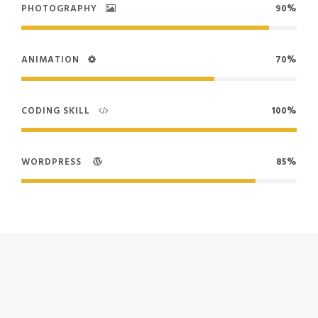
PHOTOGRAPHY
90%
ANIMATION
70%
CODING SKILL
100%
WORDPRESS
85%