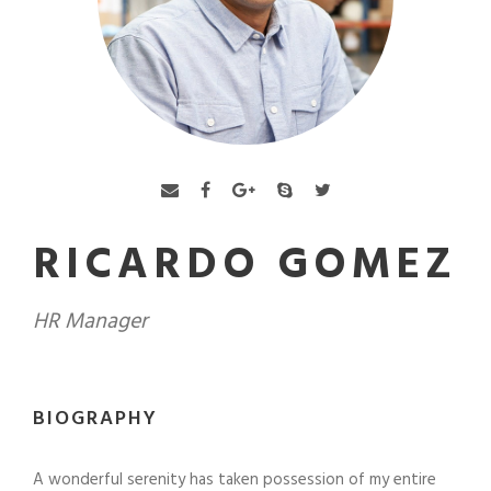
RICARDO GOMEZ
HR Manager
BIOGRAPHY
A wonderful serenity has taken possession of my entire