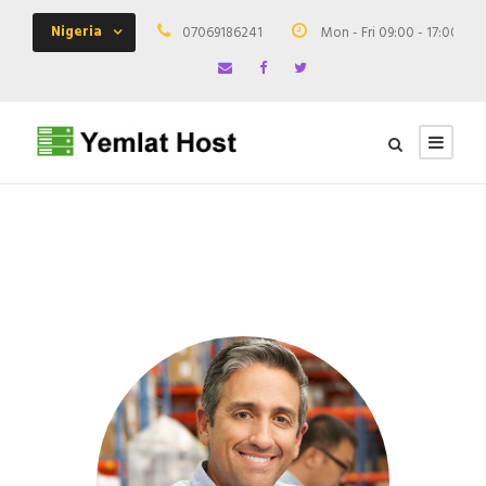
Nigeria
07069186241
Mon - Fri 09:00 - 17:00