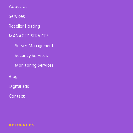
About Us
Services
Reseller Hosting
MANAGED SERVICES
Server Management
Security Services
Monitoring Services
Blog
Digital ads
Contact
RESOURCES