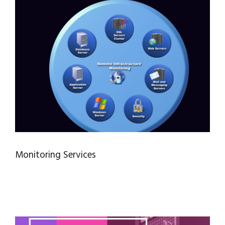
Monitoring Services