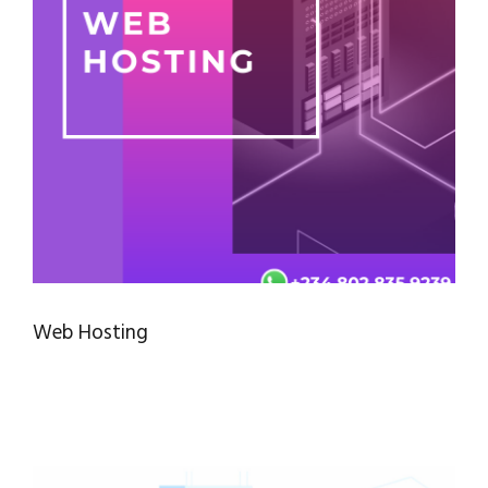
Web Hosting