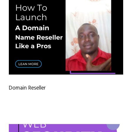
Domain Reseller