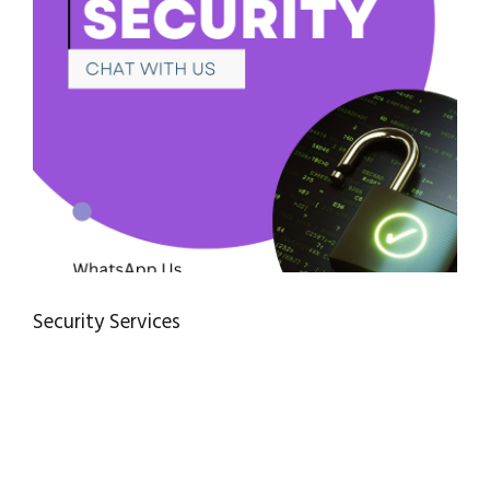
Security Services