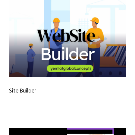
Site Builder